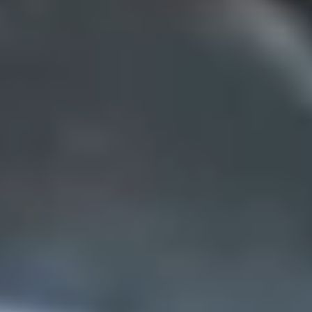
contact
CA