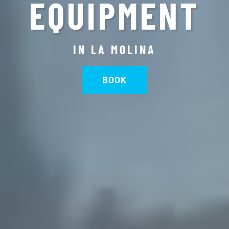
EQUIPMENT
IN LA MOLINA
BOOK