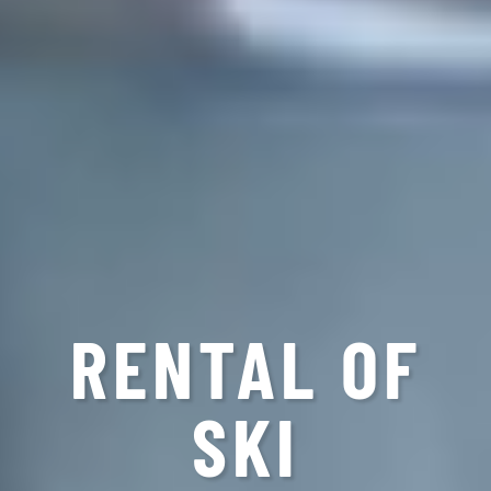
RENTAL OF
SKI